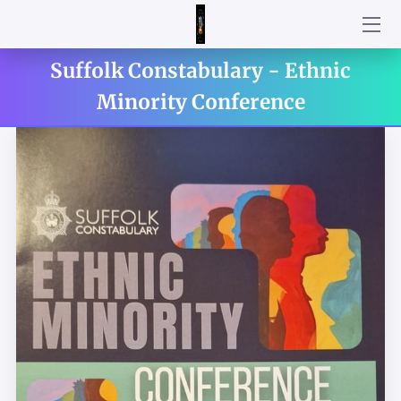
Suffolk Constabulary - Ethnic
WELCOME
Minority Conference
HOME
PARTNERSHIPS AND COLLABORATIONS
BESPOKE PROGRAMS
CAPTURED MOMENTS
TESTIMONIALS
BROADCASTER
CONTACT ME