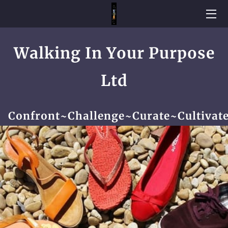
WELCOME
Walking In Your Purpose
HOME
Ltd
PARTNERSHIPS AND COLLABORATIONS
BESPOKE PROGRAMS
Confront~Challenge~Curate~Cultivat
CAPTURED MOMENTS
TESTIMONIALS
BROADCASTER
CONTACT ME