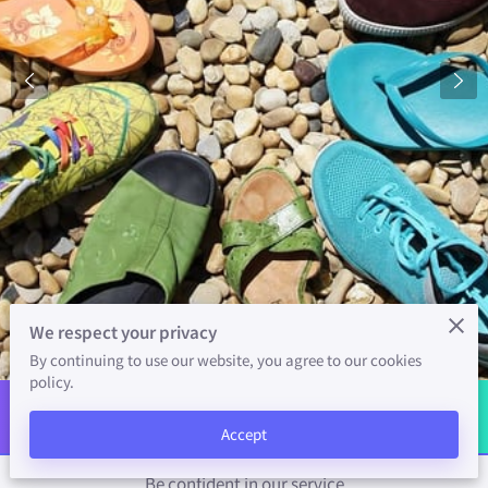
SUPPORT
COPYRIGHT
We respect your privacy
By continuing to use our website, you agree to our cookies
policy.
Welcome
Accept
Be confident in our service